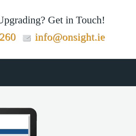
 Upgrading?
Get in Touch!
7260
info@onsight.ie