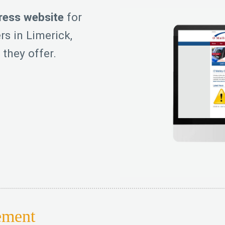
ess website
for
rs in Limerick,
 they offer.
ement