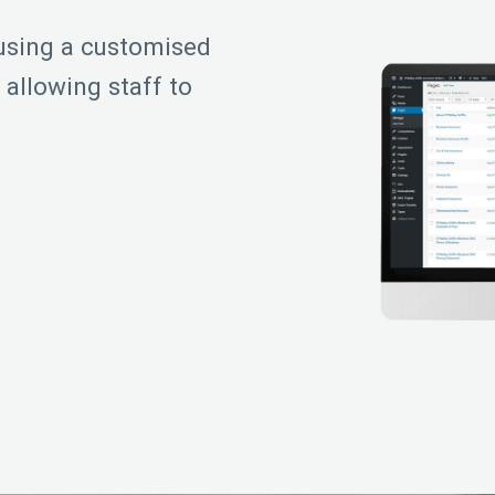
sing a customised
allowing staff to