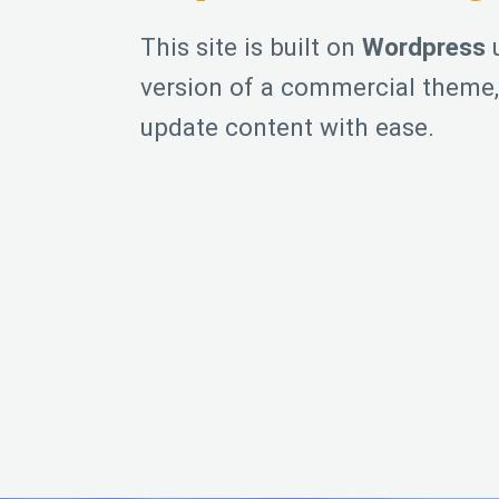
This site is built on
Wordpress
u
version of a commercial theme, 
update content with ease.