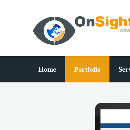
Home
Portfolio
Ser