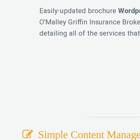
Easily-updated brochure
Wordpr
O'Malley Griffin Insurance Broke
detailing all of the services that
Simple Content Manag