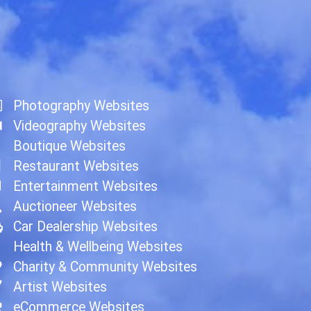
Photography Websites
Videography Websites
Boutique Websites
Restaurant Websites
Entertainment Websites
Auctioneer Websites
Car Dealership Websites
Health & Wellbeing Websites
Charity & Community Websites
Artist Websites
eCommerce Websites