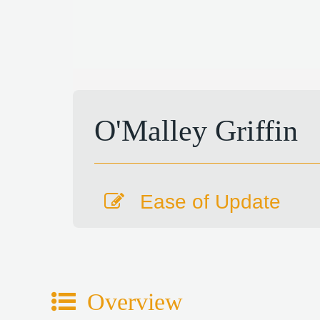
O'Malley Griffin
Ease of Update
Overview