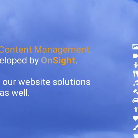
 Content Management
eloped by
On
Sight
.
 our website solutions
as well.