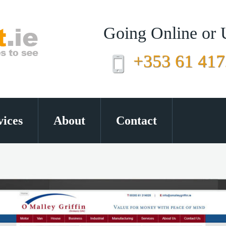
Going Online or
+353 61 41
vices
About
Contact