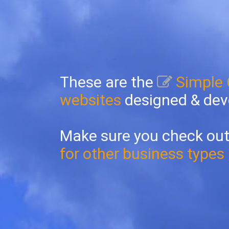
These are the
Simple
websites
designed & dev
Make sure you check out
for other business types