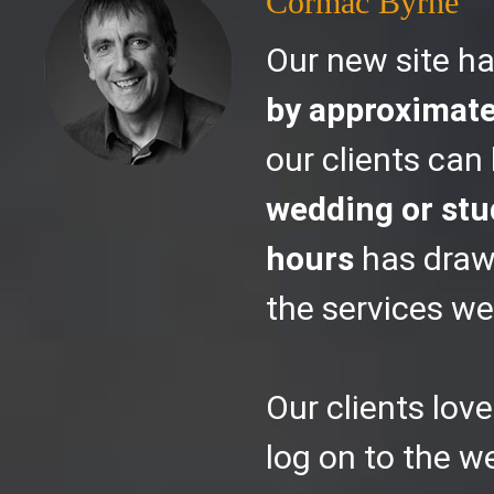
Cormac Byrne
Our new site h
by approximat
our clients can
wedding or stud
hours
has draw
the services we 
Our clients love
log on to the 