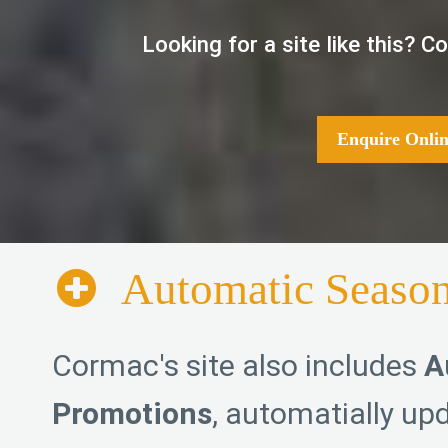
Looking for a site like this? 
Enquire Onlin
Automatic Season
Cormac's site also includes
A
Promotions
, automatially upd