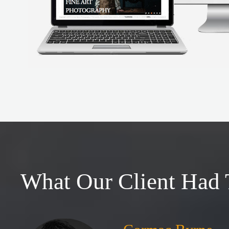
What Our Client Had 