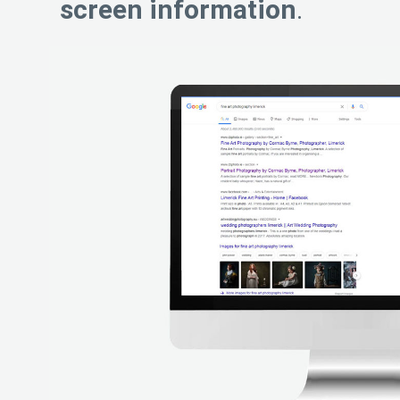
screen information
.