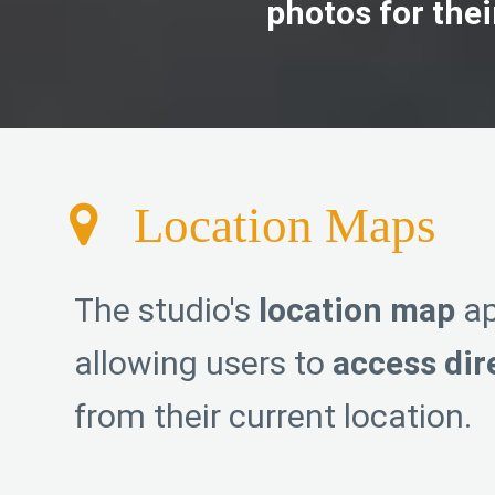
photos for the
Location Maps
The studio's
location map
ap
allowing users to
access dir
from their current location.