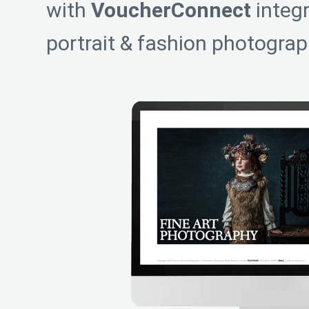
with
VoucherConnect
integr
portrait & fashion photograp