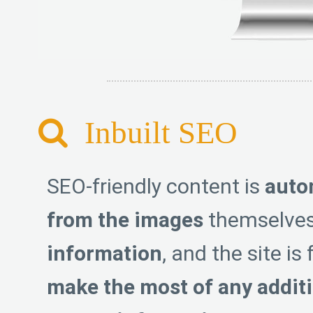
Inbuilt SEO
SEO-friendly content is
auto
from the images
themselves
information
, and the site is
make the most of any additi