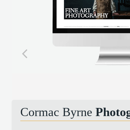
Cormac Byrne
Photo