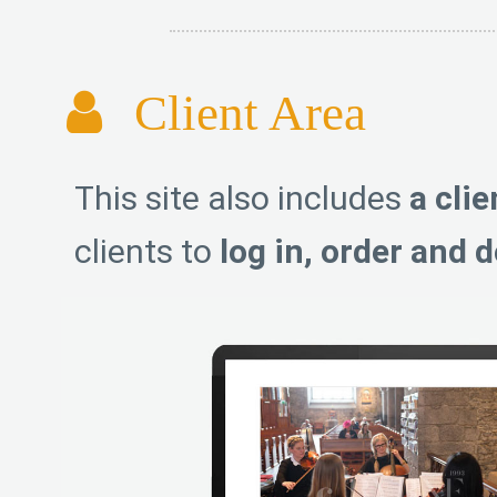
Client Area
This site also includes
a clie
clients to
log in, order and