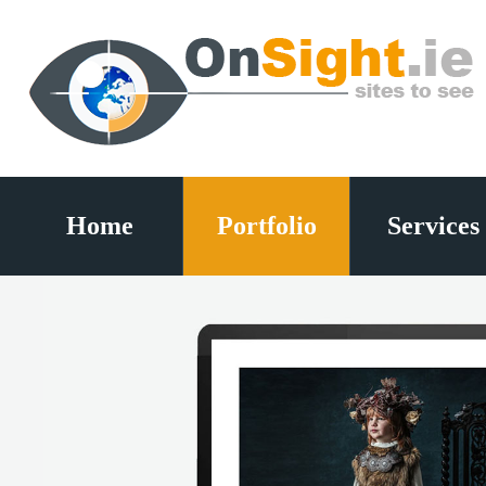
Home
Portfolio
Services