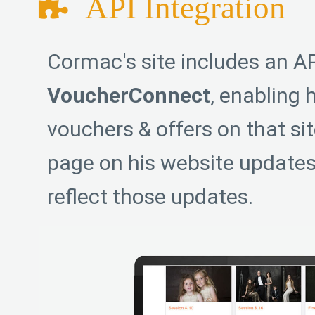
API Integration
Cormac's site includes an AP
VoucherConnect
, enabling 
vouchers & offers on that si
page on his website updates
reflect those updates.