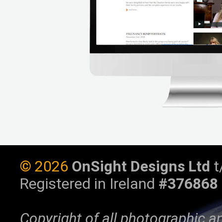
©
2026
OnSight Designs Ltd
t
Registered in Ireland
#376868
Copyright of all photographic a