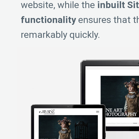
website, while the
inbuilt Si
functionality
ensures that th
remarkably quickly.