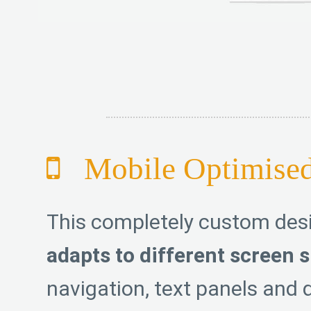
Mobile Optimise
This completely custom de
adapts to different screen s
navigation, text panels and d