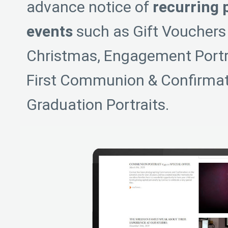
advance notice of
recurring 
events
such as Gift Vouchers 
Christmas, Engagement Portrai
First Communion & Confirmati
Graduation Portraits.