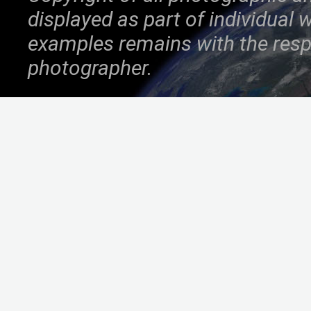
displayed as part of individual
examples remains with the resp
photographer.