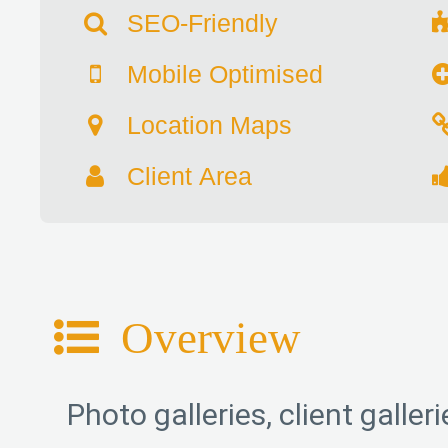
SEO-Friendly
Mobile Optimised
Location Maps
Client Area
Overview
Photo galleries, client galle