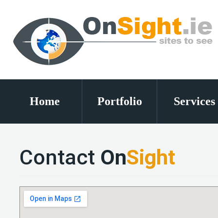
Home
Portfolio
Services
Contact
On
Sight