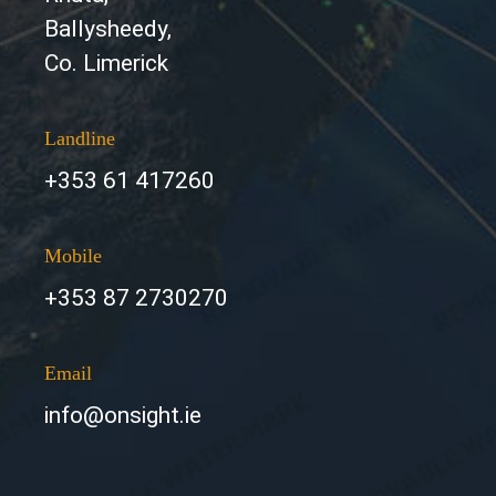
Ballysheedy,
Co. Limerick
Landline
+353 61 417260
Mobile
+353 87 2730270
Email
info@onsight.ie