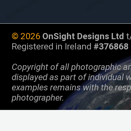
©
2026
OnSight Designs Ltd
t
Registered in Ireland
#376868
Copyright of all photographic a
displayed as part of individual
examples remains with the resp
photographer.