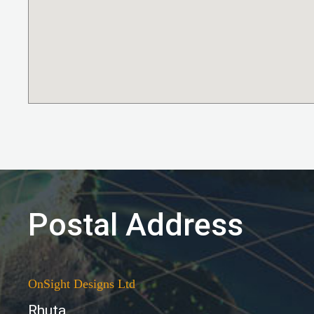
Postal Address
OnSight Designs Ltd
Rhuta,