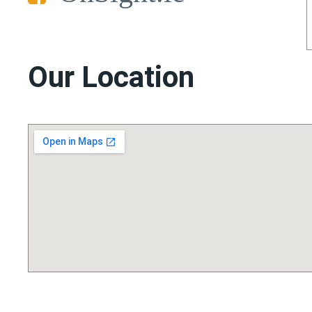
Our Location