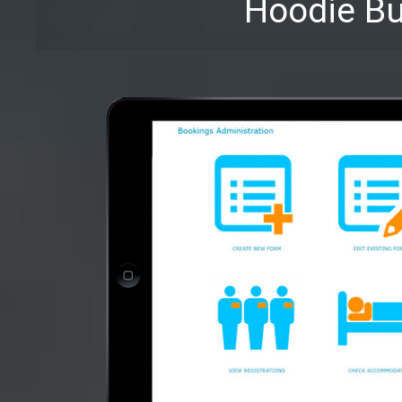
Hoodie Bu