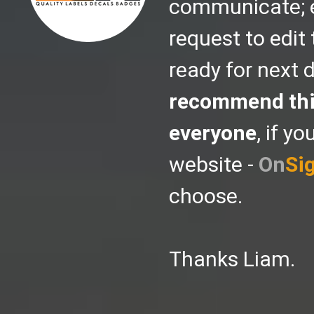
communicate; ev
request to edit 
ready for next d
recommend thi
everyone
, if y
website -
On
Si
choose.
Thanks Liam.