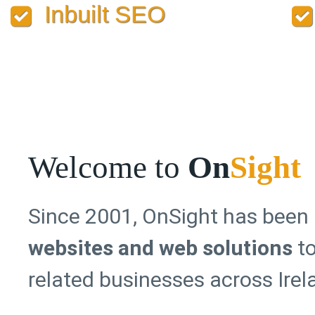
Inbuilt SEO
Welcome to
On
Sight
Since 2001, OnSight has been
websites and web solutions
to
related businesses across Ire