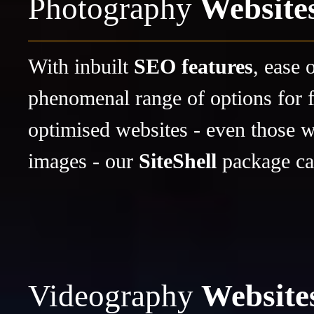
Photography
Website
With inbuilt
SEO features
, ease 
phenomenal range of options for f
optimised websites - even those wi
images - our
SiteShell
package ca
Videography
Website