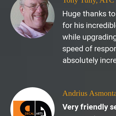
Huge thanks to
for his incredi
while upgrading
speed of respon
absolutely incre
Andrius Asmont
Very friendly s