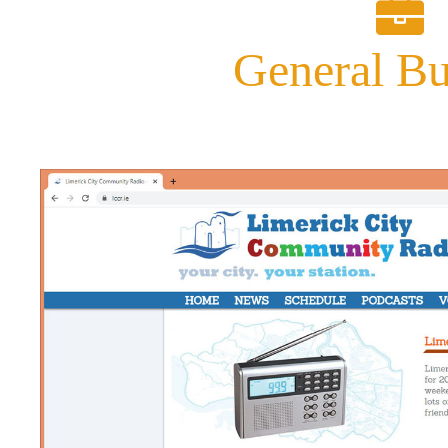
General Bu