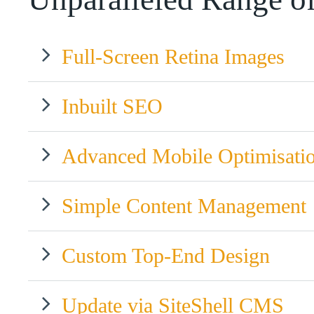
Full-Screen Retina Images
Inbuilt SEO
Advanced Mobile Optimisati
Simple Content Management
Custom Top-End Design
Update via SiteShell CMS