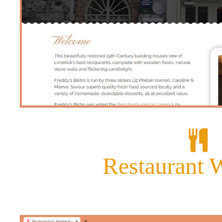
Restaurant 