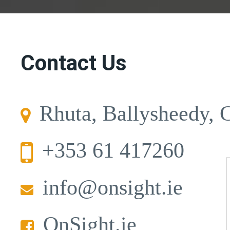
Contact Us
Rhuta, Ballysheedy, 
+353 61 417260
info@onsight.ie
OnSight.ie