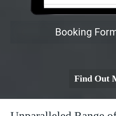
Booking Form
Find Out 
Unparalleled Range of