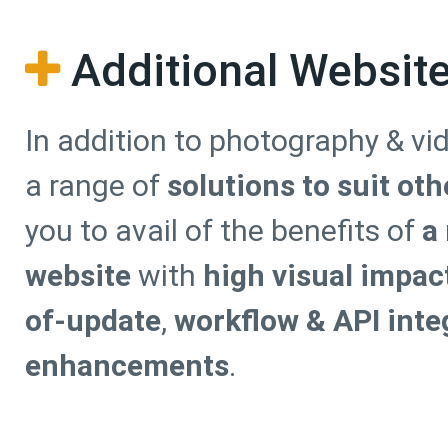
Additional Websit
In addition to photography & vi
a range of
solutions to suit ot
you to avail of the benefits of
a
website
with
high visual impac
of-update
,
workflow & API inte
enhancements
.