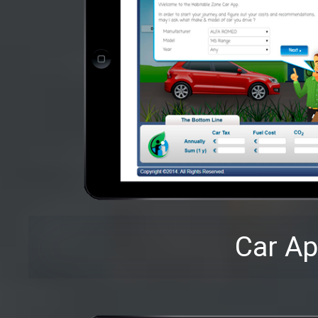
Car A