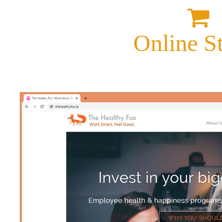
Online S