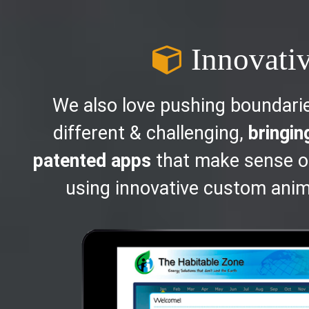
Innovati
We also love pushing boundari
different & challenging,
bringin
patented apps
that make sense o
using innovative custom anim