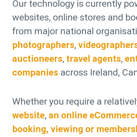
Our technology is currently po
websites, online stores and b
from major national organisati
photographers
,
videographer
auctioneers
,
travel agents
,
en
companies
across Ireland, Can
Whether you require a relative
website
,
an online eCommerce
booking, viewing or members