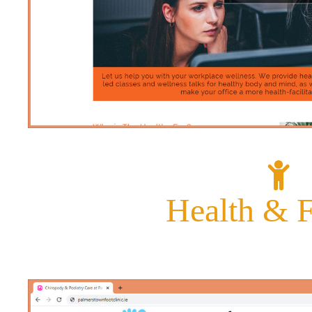
Health &
F