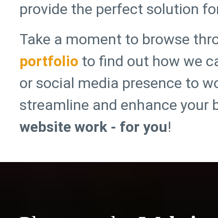
provide the perfect solution fo
Take a moment to browse thr
portfolio
to find out how we c
or social media presence to wo
streamline and enhance your 
website work - for you
!