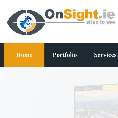
Home
Portfolio
Services