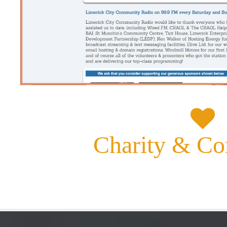
Charity &
Co