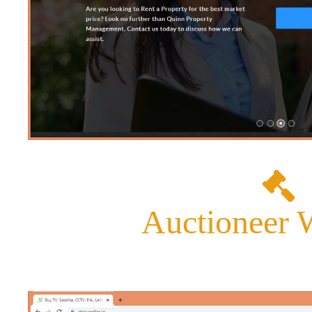
Auctioneer 