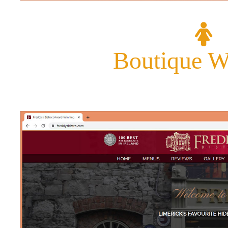
Boutique W