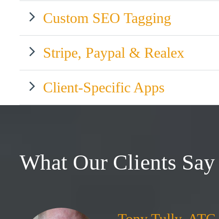
Custom SEO Tagging
Stripe, Paypal & Realex
Client-Specific Apps
What Our Clients Say
Tony Tully, ATC