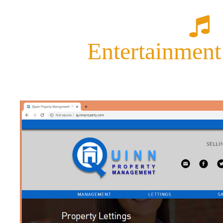
Entertainment