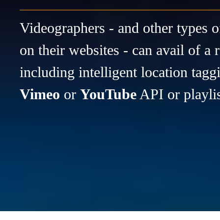
Videographers - and other types o
on their websites - can avail of a 
including intelligent location tagg
Vimeo
or
YouTube
API or playli