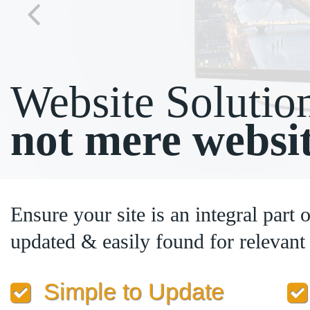
Website Solutio
not mere websi
Ensure your site is an integral part 
updated & easily found for relevan
Simple to Update