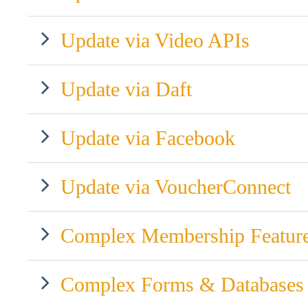
Update via Video APIs
Update via Daft
Update via Facebook
Update via VoucherConnect
Complex Membership Featur
Complex Forms & Databases